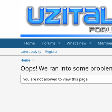
Home
Forums
What's new
Member
Latest activity
Register
Home
Oops! We ran into some proble
You are not allowed to view this page.