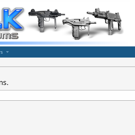
s
ms.