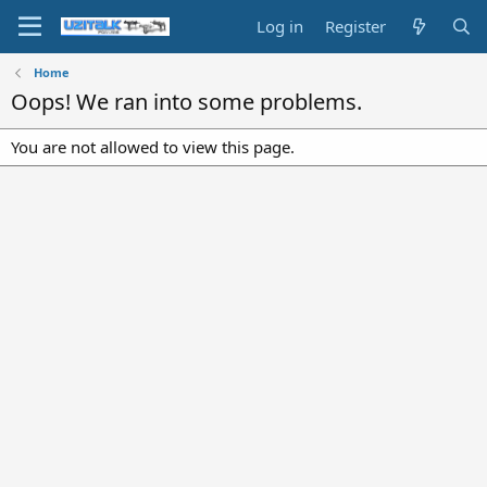
Log in
Register
Home
Oops! We ran into some problems.
You are not allowed to view this page.