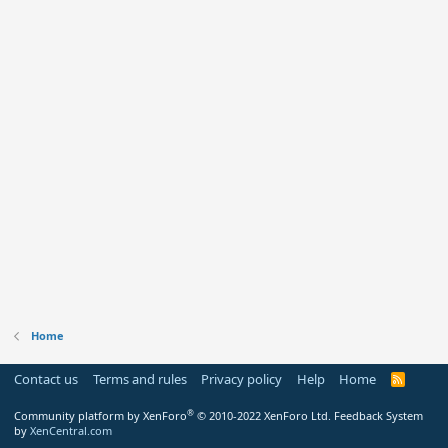
Home
Contact us
Terms and rules
Privacy policy
Help
Home
R
S
S
®
Community platform by XenForo
© 2010-2022 XenForo Ltd.
Feedback System
by
XenCentral.com