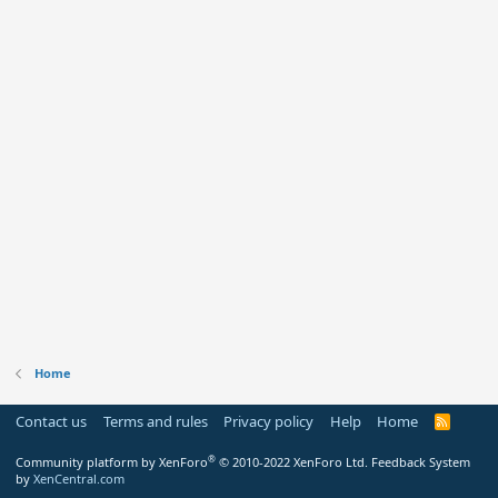
Home
Contact us
Terms and rules
Privacy policy
Help
Home
R
S
S
®
Community platform by XenForo
© 2010-2022 XenForo Ltd.
Feedback System
by
XenCentral.com