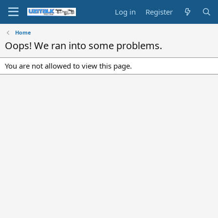
Log in
Register
Home
Oops! We ran into some problems.
You are not allowed to view this page.