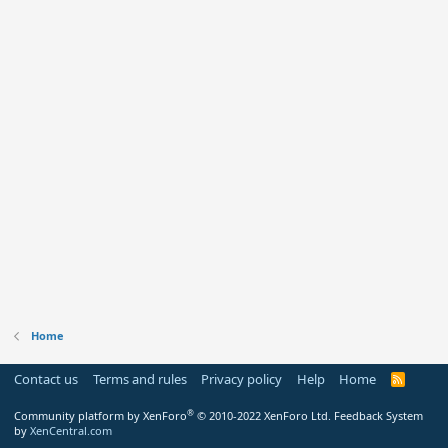
Home
Contact us
Terms and rules
Privacy policy
Help
Home
R
S
S
®
Community platform by XenForo
© 2010-2022 XenForo Ltd.
Feedback System
by
XenCentral.com