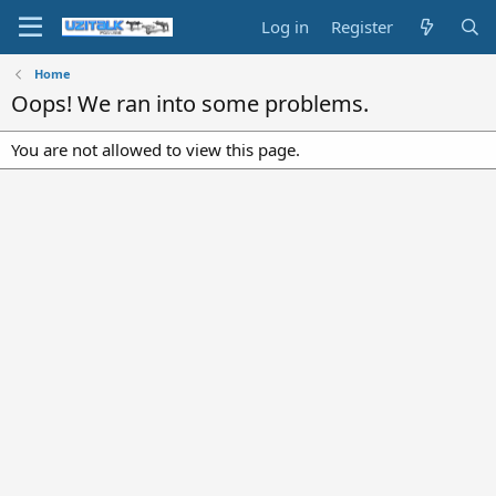
Log in
Register
Home
Oops! We ran into some problems.
You are not allowed to view this page.