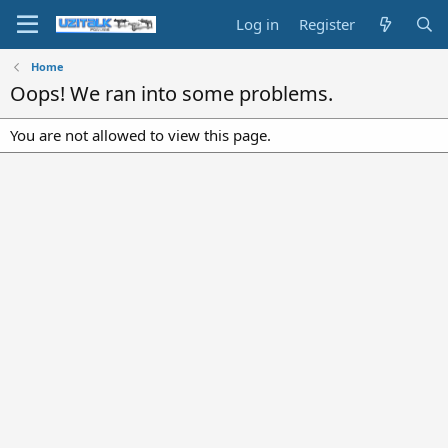
Log in
Register
Home
Oops! We ran into some problems.
You are not allowed to view this page.