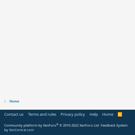
Home
Contact us
Terms and rules
Privacy policy
Help
Home
R
S
S
®
Community platform by XenForo
© 2010-2022 XenForo Ltd.
Feedback System
by
XenCentral.com