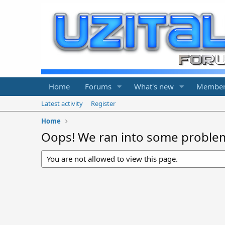
Home
Forums
What's new
Member
Latest activity
Register
Home
Oops! We ran into some proble
You are not allowed to view this page.