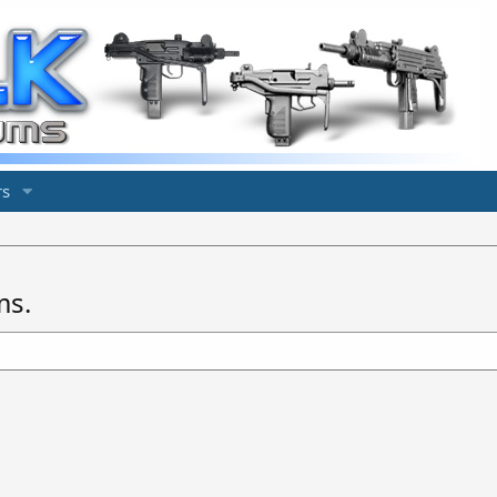
s
ms.