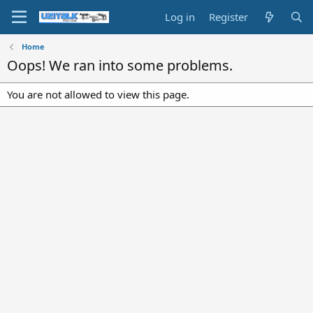
Log in
Register
Home
Oops! We ran into some problems.
You are not allowed to view this page.