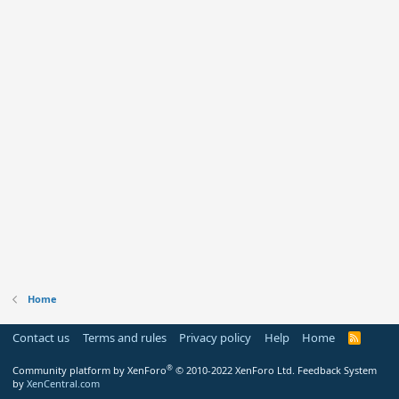
Home
Contact us
Terms and rules
Privacy policy
Help
Home
R
S
S
®
Community platform by XenForo
© 2010-2022 XenForo Ltd.
Feedback System
by
XenCentral.com