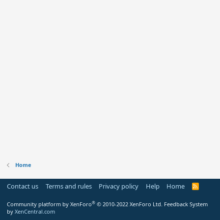
Home
Contact us
Terms and rules
Privacy policy
Help
Home
R
S
S
®
Community platform by XenForo
© 2010-2022 XenForo Ltd.
Feedback System
by
XenCentral.com