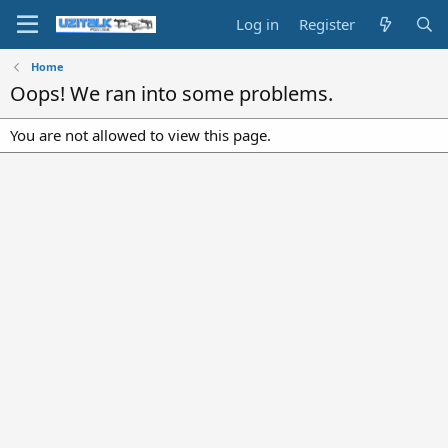
Log in
Register
Home
Oops! We ran into some problems.
You are not allowed to view this page.