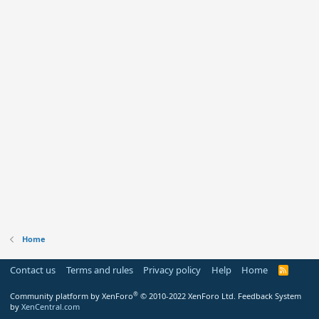
Home
Contact us
Terms and rules
Privacy policy
Help
Home
R
S
S
®
Community platform by XenForo
© 2010-2022 XenForo Ltd.
Feedback System
by
XenCentral.com