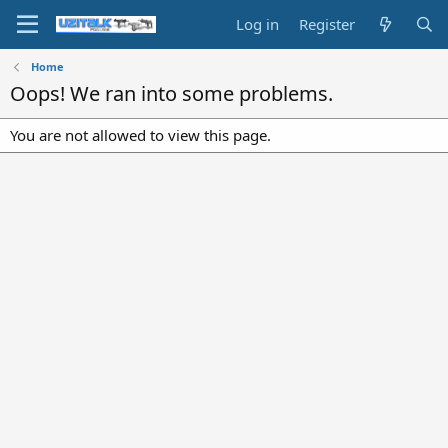
Log in
Register
Home
Oops! We ran into some problems.
You are not allowed to view this page.