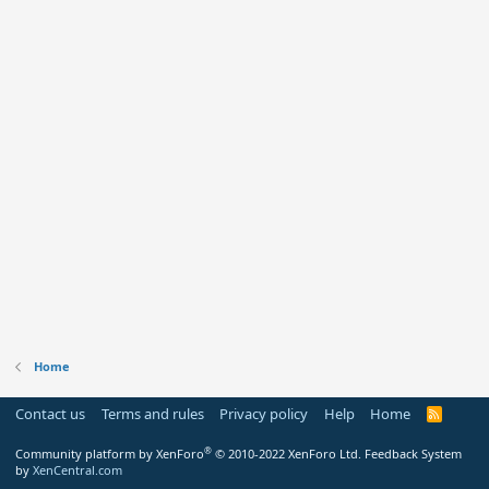
Home
Contact us
Terms and rules
Privacy policy
Help
Home
R
S
S
®
Community platform by XenForo
© 2010-2022 XenForo Ltd.
Feedback System
by
XenCentral.com