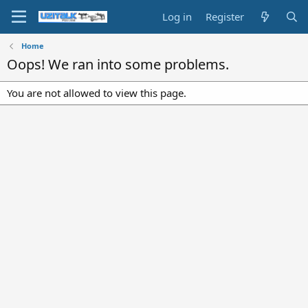
Log in
Register
Home
Oops! We ran into some problems.
You are not allowed to view this page.