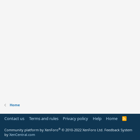
Home
Contact us
Terms and rules
Privacy policy
Help
Home
R
S
S
®
Community platform by XenForo
© 2010-2022 XenForo Ltd.
Feedback System
by
XenCentral.com