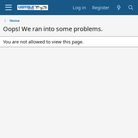
Log in
Register
Home
Oops! We ran into some problems.
You are not allowed to view this page.