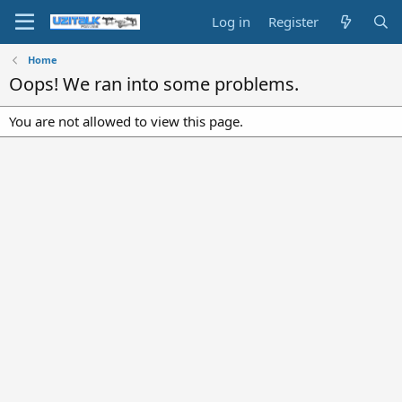
Log in
Register
Home
Oops! We ran into some problems.
You are not allowed to view this page.