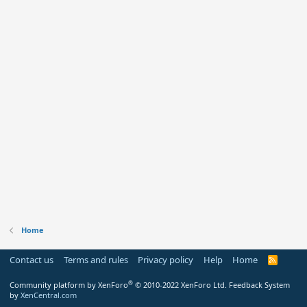
Home
Contact us
Terms and rules
Privacy policy
Help
Home
R
S
S
®
Community platform by XenForo
© 2010-2022 XenForo Ltd.
Feedback System
by
XenCentral.com