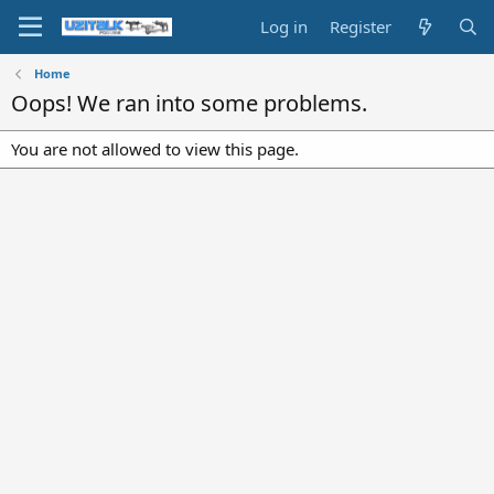
Log in
Register
Home
Oops! We ran into some problems.
You are not allowed to view this page.