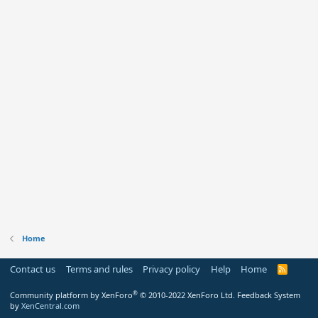
Home
Contact us
Terms and rules
Privacy policy
Help
Home
R
S
S
®
Community platform by XenForo
© 2010-2022 XenForo Ltd.
Feedback System
by
XenCentral.com