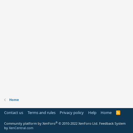
Home
Contact us
Terms and rules
Privacy policy
Help
Home
R
S
S
®
Community platform by XenForo
© 2010-2022 XenForo Ltd.
Feedback System
by
XenCentral.com