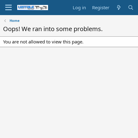
Log in
Register
Home
Oops! We ran into some problems.
You are not allowed to view this page.