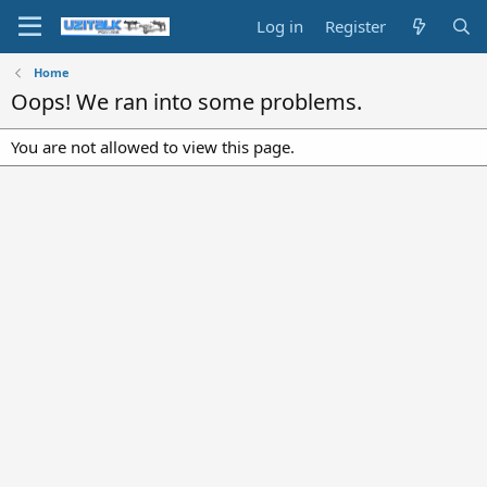
Log in
Register
Home
Oops! We ran into some problems.
You are not allowed to view this page.