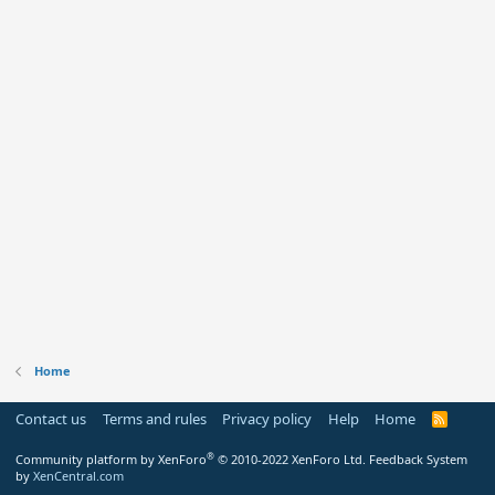
Home
Contact us
Terms and rules
Privacy policy
Help
Home
R
S
S
®
Community platform by XenForo
© 2010-2022 XenForo Ltd.
Feedback System
by
XenCentral.com