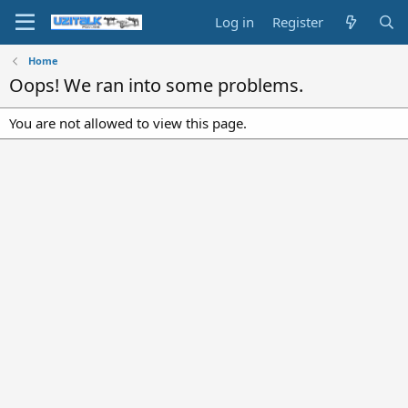
Log in
Register
Home
Oops! We ran into some problems.
You are not allowed to view this page.