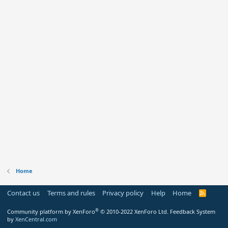
Home
Contact us
Terms and rules
Privacy policy
Help
Home
R
S
S
®
Community platform by XenForo
© 2010-2022 XenForo Ltd.
Feedback System
by
XenCentral.com