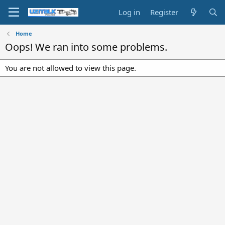
Log in
Register
Home
Oops! We ran into some problems.
You are not allowed to view this page.