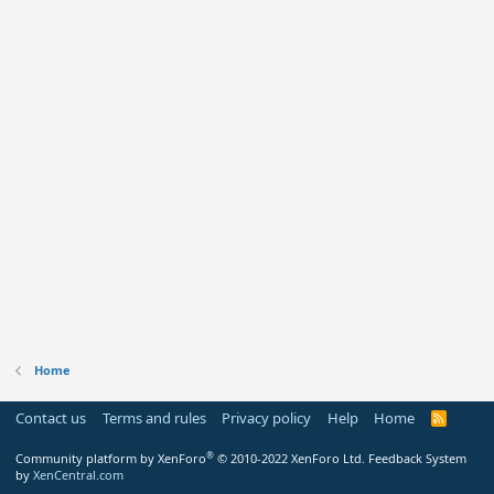
Home
Contact us
Terms and rules
Privacy policy
Help
Home
R
S
S
®
Community platform by XenForo
© 2010-2022 XenForo Ltd.
Feedback System
by
XenCentral.com