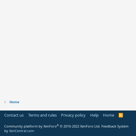
Home
Contact us
Terms and rules
Privacy policy
Help
Home
R
S
S
®
Community platform by XenForo
© 2010-2022 XenForo Ltd.
Feedback System
by
XenCentral.com