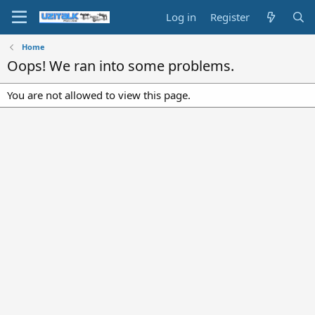
Log in
Register
Home
Oops! We ran into some problems.
You are not allowed to view this page.