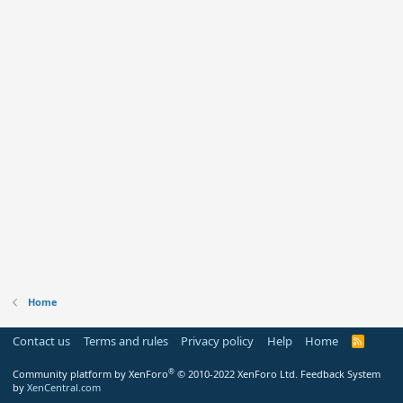
Home
Contact us
Terms and rules
Privacy policy
Help
Home
R
S
S
®
Community platform by XenForo
© 2010-2022 XenForo Ltd.
Feedback System
by
XenCentral.com