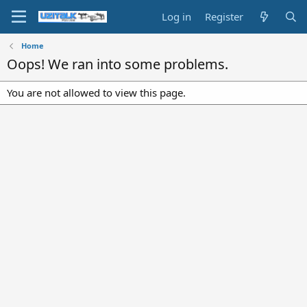
Log in
Register
Home
Oops! We ran into some problems.
You are not allowed to view this page.