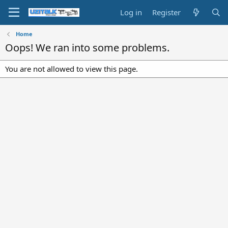
Log in
Register
Home
Oops! We ran into some problems.
You are not allowed to view this page.