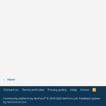
Home
Contact us
Terms and rules
Privacy policy
Help
Home
R
S
S
®
Community platform by XenForo
© 2010-2022 XenForo Ltd.
Feedback System
by
XenCentral.com