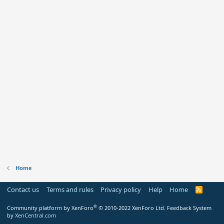
Home
Contact us
Terms and rules
Privacy policy
Help
Home
R
S
S
®
Community platform by XenForo
© 2010-2022 XenForo Ltd.
Feedback System
by
XenCentral.com