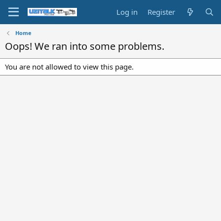
Log in
Register
Home
Oops! We ran into some problems.
You are not allowed to view this page.