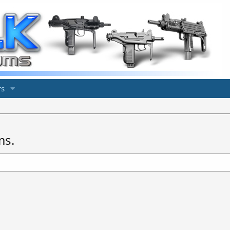
s
ms.