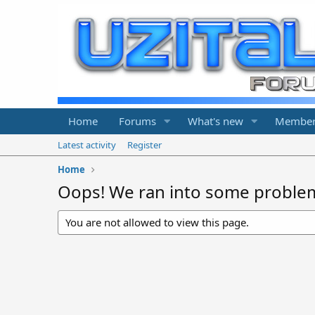
Home
Forums
What's new
Member
Latest activity
Register
Home
Oops! We ran into some proble
You are not allowed to view this page.