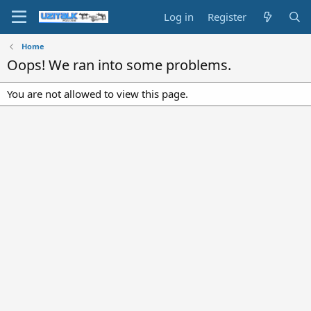
Log in
Register
Home
Oops! We ran into some problems.
You are not allowed to view this page.