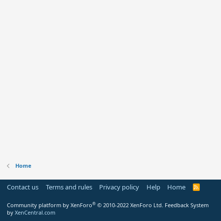
Home
Contact us
Terms and rules
Privacy policy
Help
Home
R
S
S
®
Community platform by XenForo
© 2010-2022 XenForo Ltd.
Feedback System
by
XenCentral.com