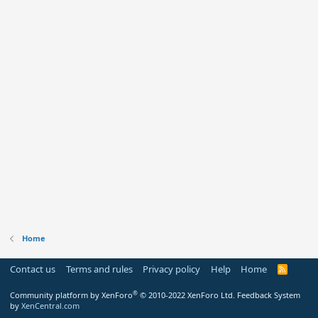
Home
Contact us
Terms and rules
Privacy policy
Help
Home
R
S
S
®
Community platform by XenForo
© 2010-2022 XenForo Ltd.
Feedback System
by
XenCentral.com