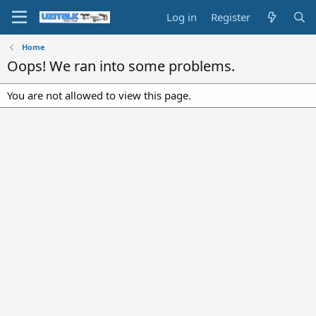
Log in
Register
Home
Oops! We ran into some problems.
You are not allowed to view this page.