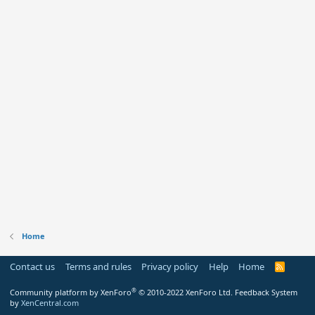
Home
Contact us
Terms and rules
Privacy policy
Help
Home
R
S
S
®
Community platform by XenForo
© 2010-2022 XenForo Ltd.
Feedback System
by
XenCentral.com