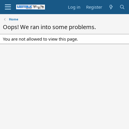
Log in
Register
Home
Oops! We ran into some problems.
You are not allowed to view this page.