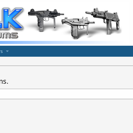
s
ms.