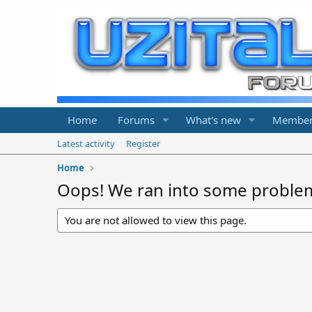
Home
Forums
What's new
Member
Latest activity
Register
Home
Oops! We ran into some proble
You are not allowed to view this page.