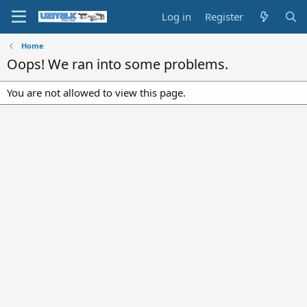
Log in
Register
Home
Oops! We ran into some problems.
You are not allowed to view this page.