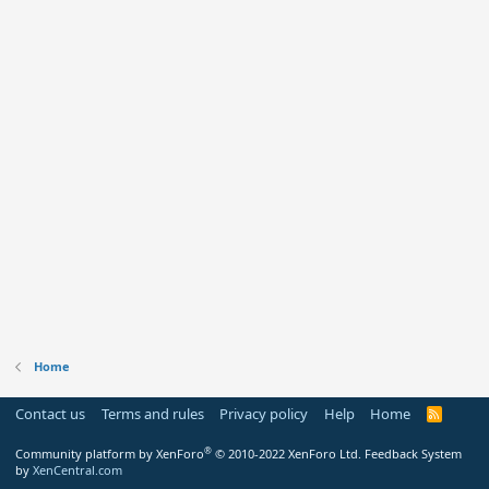
Home
Contact us
Terms and rules
Privacy policy
Help
Home
R
S
S
®
Community platform by XenForo
© 2010-2022 XenForo Ltd.
Feedback System
by
XenCentral.com