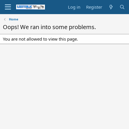
Log in
Register
Home
Oops! We ran into some problems.
You are not allowed to view this page.