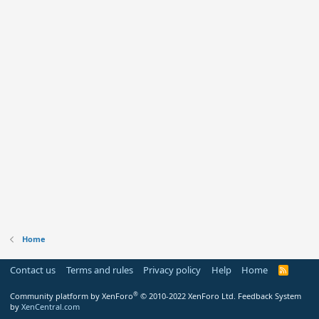
Home
Contact us
Terms and rules
Privacy policy
Help
Home
R
S
S
®
Community platform by XenForo
© 2010-2022 XenForo Ltd.
Feedback System
by
XenCentral.com