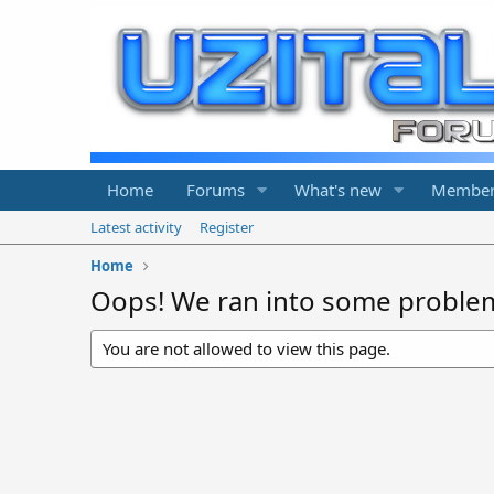
Home
Forums
What's new
Member
Latest activity
Register
Home
Oops! We ran into some proble
You are not allowed to view this page.