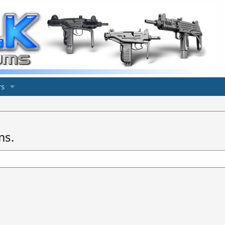
s
ms.