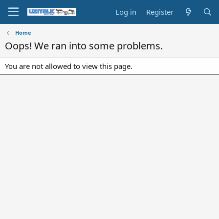
Log in
Register
Home
Oops! We ran into some problems.
You are not allowed to view this page.