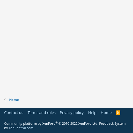
Home
Contact us
Terms and rules
Privacy policy
Help
Home
R
S
S
®
Community platform by XenForo
© 2010-2022 XenForo Ltd.
Feedback System
by
XenCentral.com