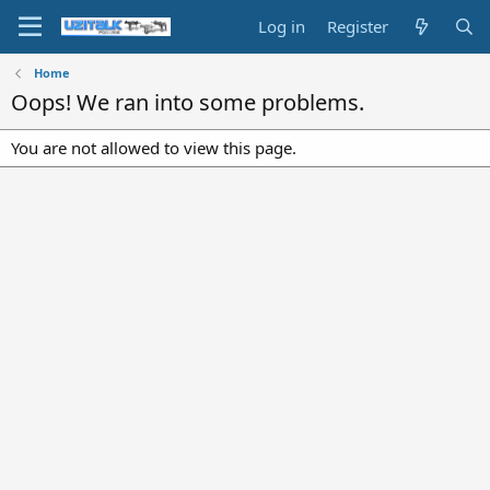
Log in
Register
Home
Oops! We ran into some problems.
You are not allowed to view this page.