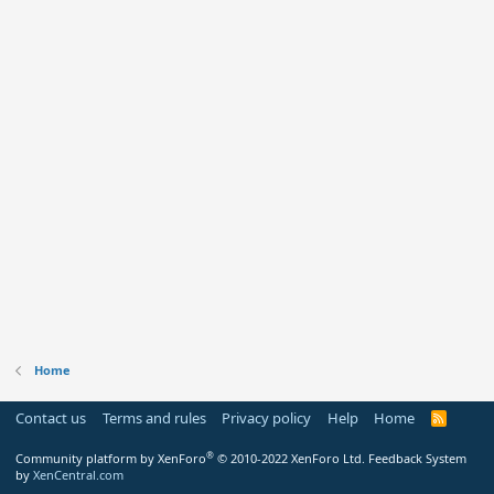
Home
Contact us
Terms and rules
Privacy policy
Help
Home
R
S
S
®
Community platform by XenForo
© 2010-2022 XenForo Ltd.
Feedback System
by
XenCentral.com