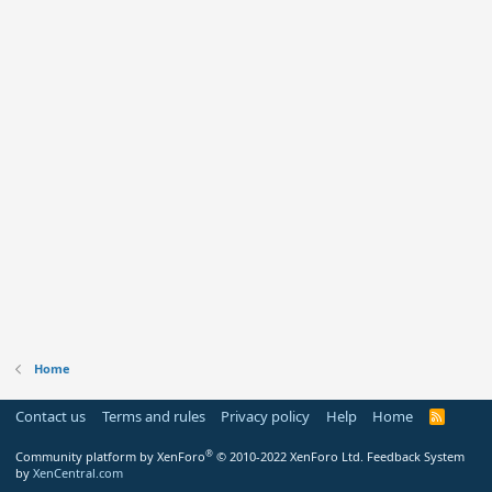
Home
Contact us
Terms and rules
Privacy policy
Help
Home
R
S
S
®
Community platform by XenForo
© 2010-2022 XenForo Ltd.
Feedback System
by
XenCentral.com