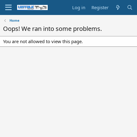
Log in
Register
Home
Oops! We ran into some problems.
You are not allowed to view this page.