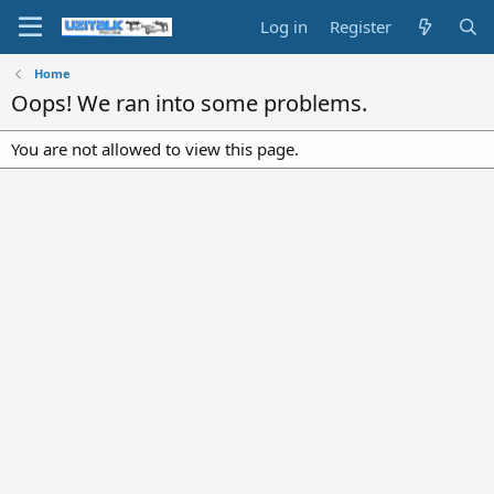
Log in
Register
Home
Oops! We ran into some problems.
You are not allowed to view this page.