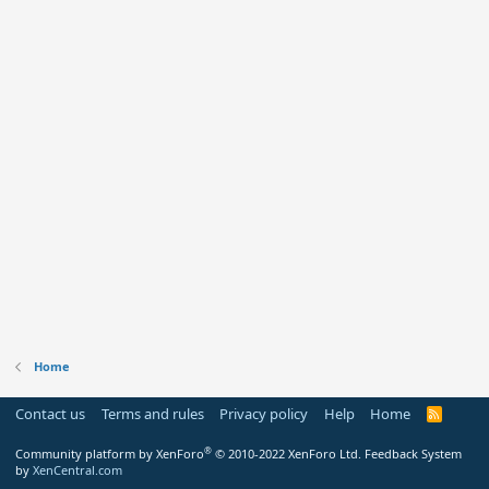
Home
Contact us
Terms and rules
Privacy policy
Help
Home
R
S
S
®
Community platform by XenForo
© 2010-2022 XenForo Ltd.
Feedback System
by
XenCentral.com