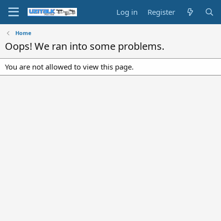
Log in
Register
Home
Oops! We ran into some problems.
You are not allowed to view this page.