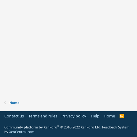
Home
Contact us
Terms and rules
Privacy policy
Help
Home
R
S
S
®
Community platform by XenForo
© 2010-2022 XenForo Ltd.
Feedback System
by
XenCentral.com