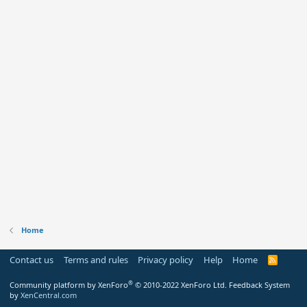
Home
Contact us
Terms and rules
Privacy policy
Help
Home
R
S
S
®
Community platform by XenForo
© 2010-2022 XenForo Ltd.
Feedback System
by
XenCentral.com