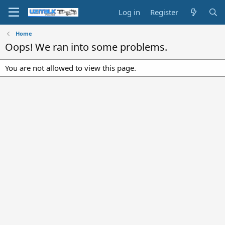
Log in
Register
Home
Oops! We ran into some problems.
You are not allowed to view this page.