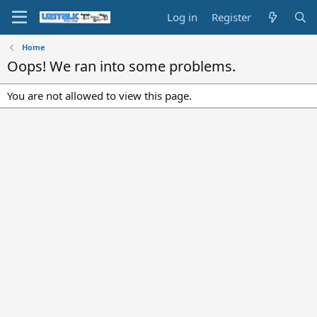
Log in
Register
Home
Oops! We ran into some problems.
You are not allowed to view this page.