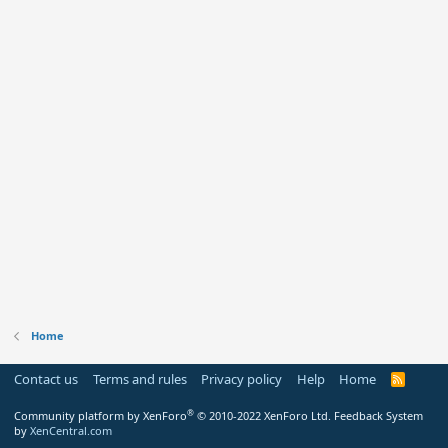
Home
Contact us
Terms and rules
Privacy policy
Help
Home
R
S
S
®
Community platform by XenForo
© 2010-2022 XenForo Ltd.
Feedback System
by
XenCentral.com