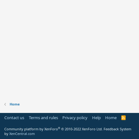
Home
Contact us
Terms and rules
Privacy policy
Help
Home
R
S
S
®
Community platform by XenForo
© 2010-2022 XenForo Ltd.
Feedback System
by
XenCentral.com