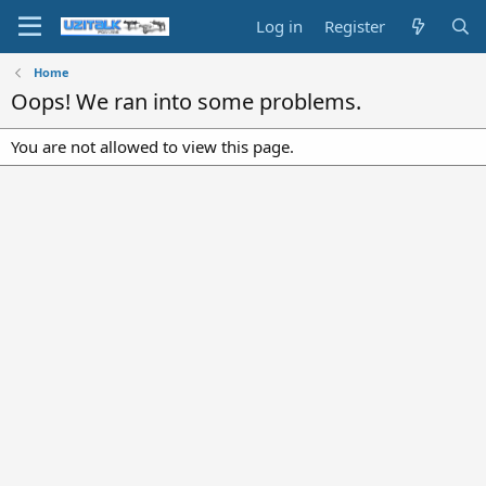
Log in
Register
Home
Oops! We ran into some problems.
You are not allowed to view this page.