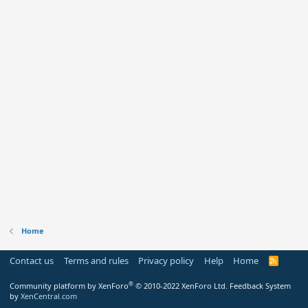
Home
Contact us
Terms and rules
Privacy policy
Help
Home
R
S
S
®
Community platform by XenForo
© 2010-2022 XenForo Ltd.
Feedback System
by
XenCentral.com