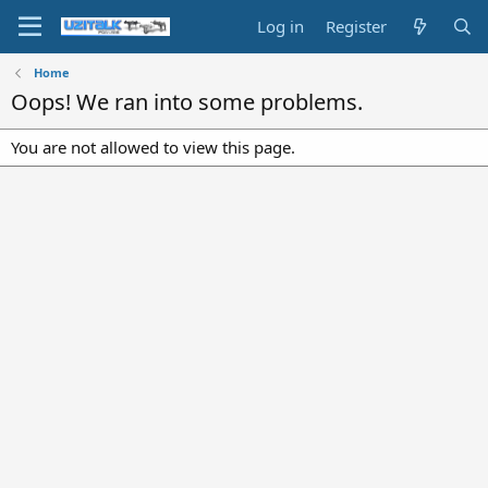
Log in
Register
Home
Oops! We ran into some problems.
You are not allowed to view this page.