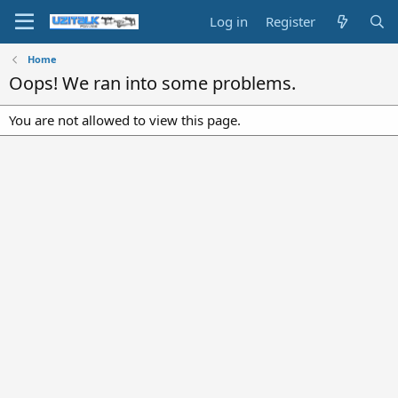
Log in
Register
Home
Oops! We ran into some problems.
You are not allowed to view this page.