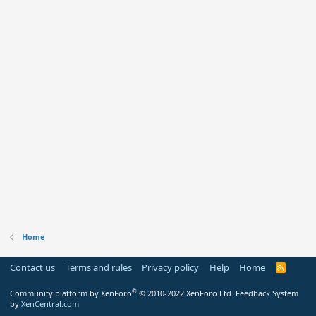
Home
Contact us
Terms and rules
Privacy policy
Help
Home
R
S
S
®
Community platform by XenForo
© 2010-2022 XenForo Ltd.
Feedback System
by
XenCentral.com