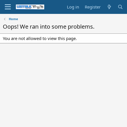
Log in
Register
Home
Oops! We ran into some problems.
You are not allowed to view this page.