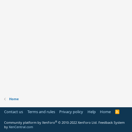
Home
Contact us
Terms and rules
Privacy policy
Help
Home
R
S
S
®
Community platform by XenForo
© 2010-2022 XenForo Ltd.
Feedback System
by
XenCentral.com