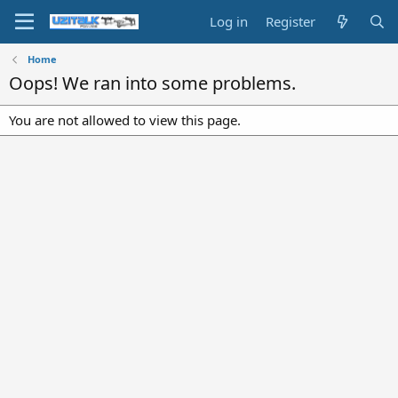
Log in
Register
Home
Oops! We ran into some problems.
You are not allowed to view this page.