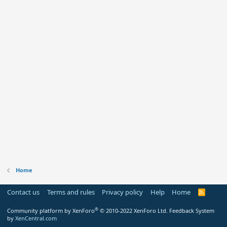
Home
Contact us
Terms and rules
Privacy policy
Help
Home
R
S
S
®
Community platform by XenForo
© 2010-2022 XenForo Ltd.
Feedback System
by
XenCentral.com