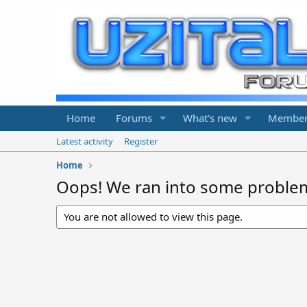
Home
Forums
What's new
Member
Latest activity
Register
Home
Oops! We ran into some proble
You are not allowed to view this page.