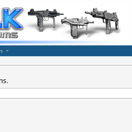
s
ms.