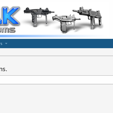
s
ms.