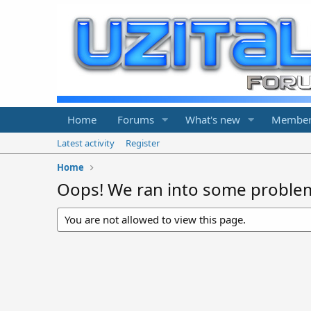
Home
Forums
What's new
Member
Latest activity
Register
Home
Oops! We ran into some proble
You are not allowed to view this page.