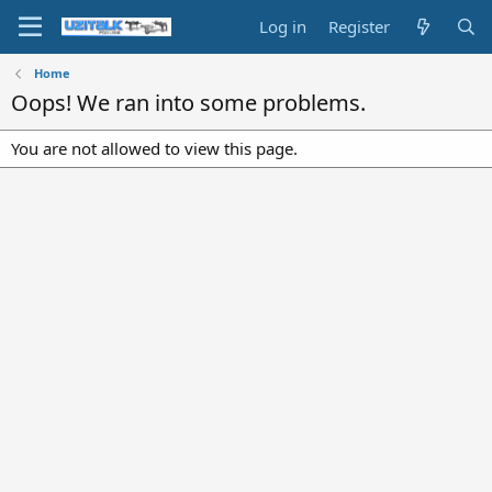
Log in
Register
Home
Oops! We ran into some problems.
You are not allowed to view this page.