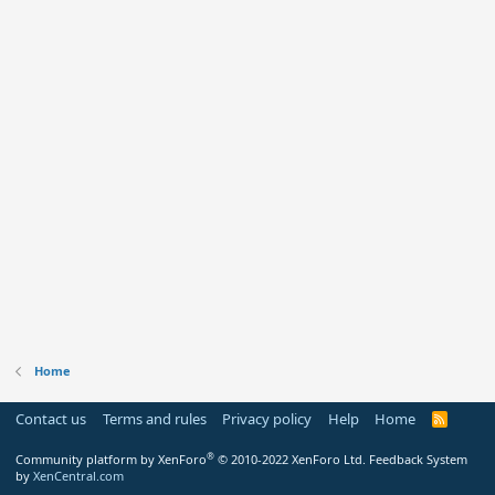
Home
Contact us
Terms and rules
Privacy policy
Help
Home
R
S
S
®
Community platform by XenForo
© 2010-2022 XenForo Ltd.
Feedback System
by
XenCentral.com