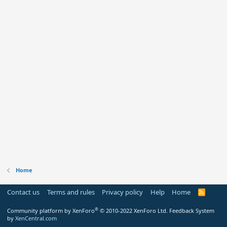
Home
Contact us
Terms and rules
Privacy policy
Help
Home
R
S
S
®
Community platform by XenForo
© 2010-2022 XenForo Ltd.
Feedback System
by
XenCentral.com