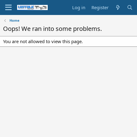
Log in
Register
Home
Oops! We ran into some problems.
You are not allowed to view this page.