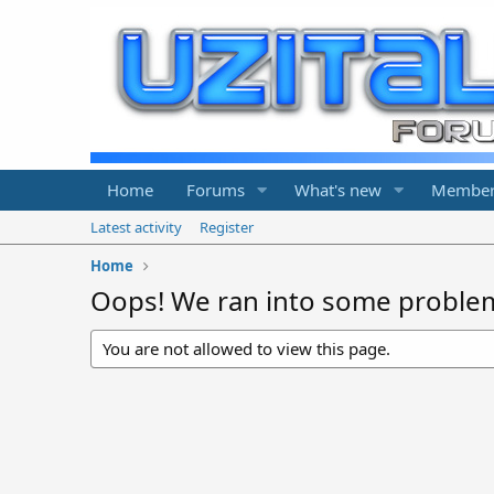
Home
Forums
What's new
Member
Latest activity
Register
Home
Oops! We ran into some proble
You are not allowed to view this page.