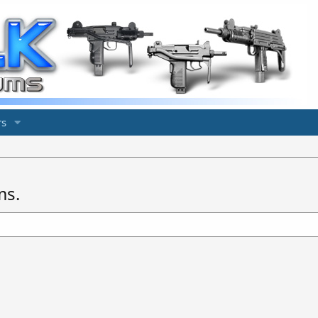
s
ms.