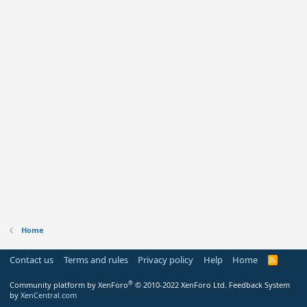
Home
Contact us
Terms and rules
Privacy policy
Help
Home
R
S
S
®
Community platform by XenForo
© 2010-2022 XenForo Ltd.
Feedback System
by
XenCentral.com