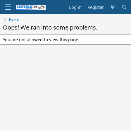
Log in
Register
Home
Oops! We ran into some problems.
You are not allowed to view this page.