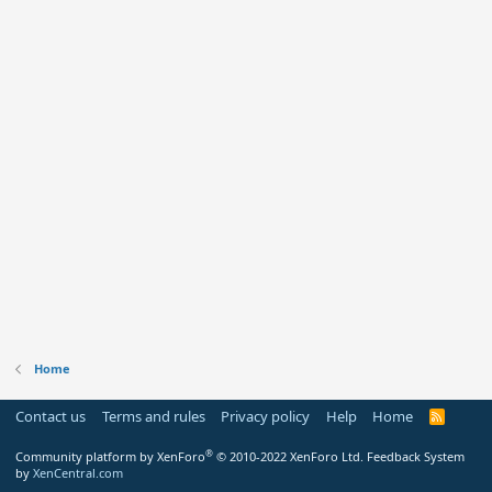
Home
Contact us
Terms and rules
Privacy policy
Help
Home
R
S
S
®
Community platform by XenForo
© 2010-2022 XenForo Ltd.
Feedback System
by
XenCentral.com