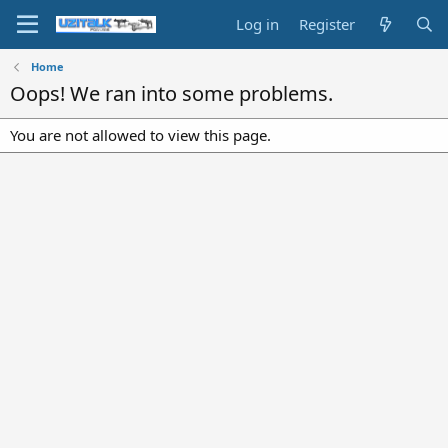
Log in
Register
Home
Oops! We ran into some problems.
You are not allowed to view this page.