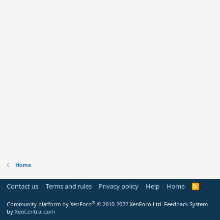
Home
Contact us
Terms and rules
Privacy policy
Help
Home
R
S
S
®
Community platform by XenForo
© 2010-2022 XenForo Ltd.
Feedback System
by
XenCentral.com