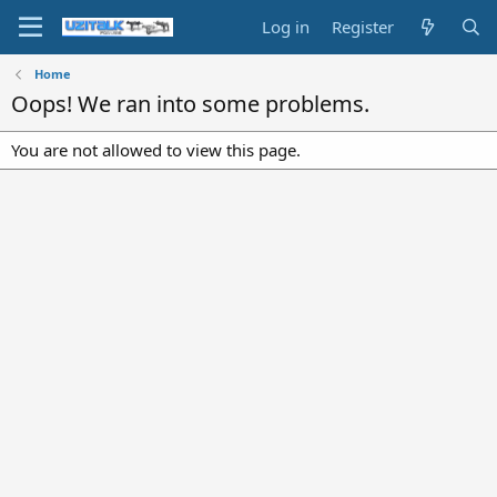
Log in
Register
Home
Oops! We ran into some problems.
You are not allowed to view this page.