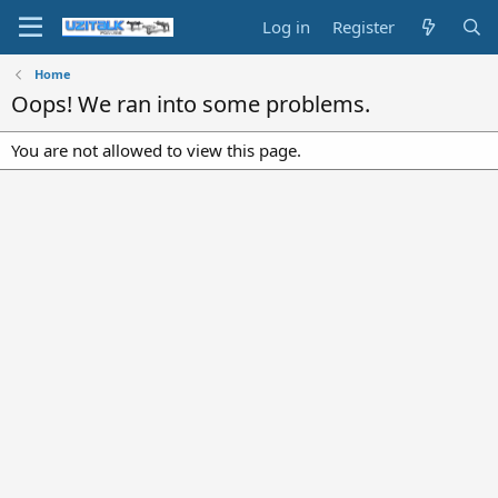
Log in
Register
Home
Oops! We ran into some problems.
You are not allowed to view this page.