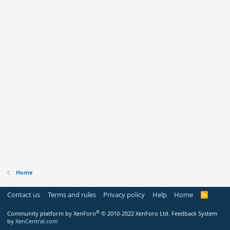
Home
Contact us
Terms and rules
Privacy policy
Help
Home
R
S
S
®
Community platform by XenForo
© 2010-2022 XenForo Ltd.
Feedback System
by
XenCentral.com